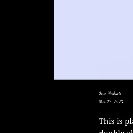
Sean Michaels
Mar 22, 2023
This is p