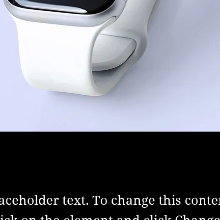
laceholder text. To change this conte