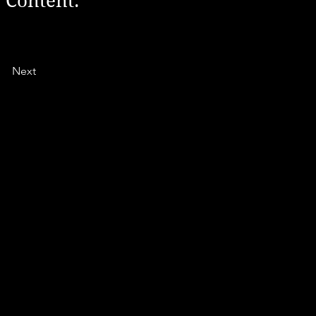
 Content.
Next