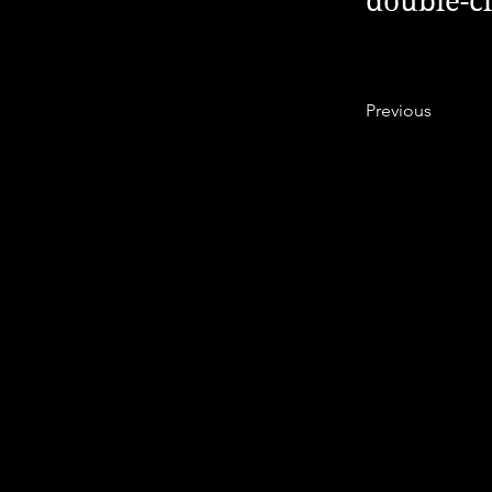
double-cl
Previous