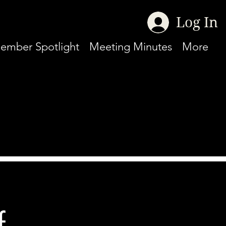
Log In
ember Spotlight
Meeting Minutes
More
f