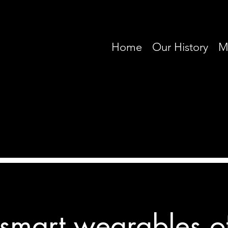
Home
Our History
M
 smart wearables o