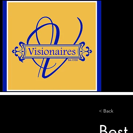
< Back
Best