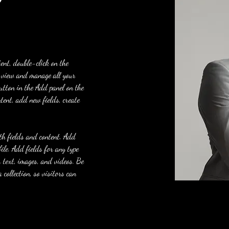
tent, double-click on the 
 view and manage all your 
utton in the Add panel on the 
tent, add new fields, create 
ith fields and content. Add 
le. Add fields for any type 
h text, images, and videos. Be 
 collection, so visitors can 