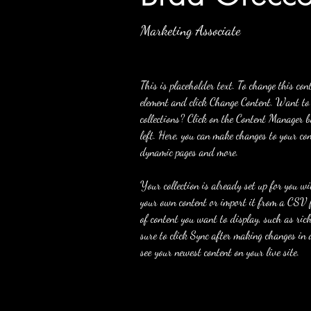
Marketing Associate
This is placeholder text. To change this con
element and click Change Content. Want to
collections? Click on the Content Manager b
left. Here, you can make changes to your con
dynamic pages and more.
Your collection is already set up for you w
your own content or import it from a CSV fi
of content you want to display, such as ric
sure to click Sync after making changes in a
see your newest content on your live site. 