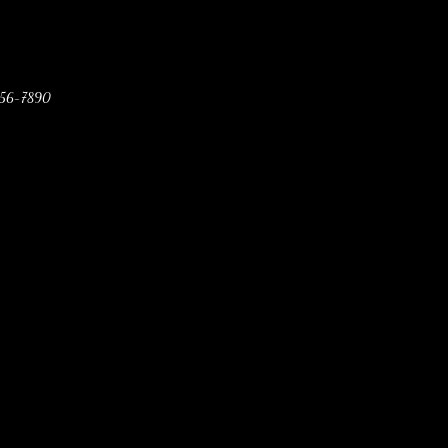
456-7890