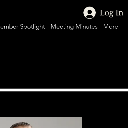
Log In
ember Spotlight
Meeting Minutes
More