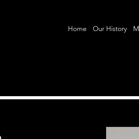
Home
Our History
M
o