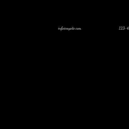
info@mysite.com
123-