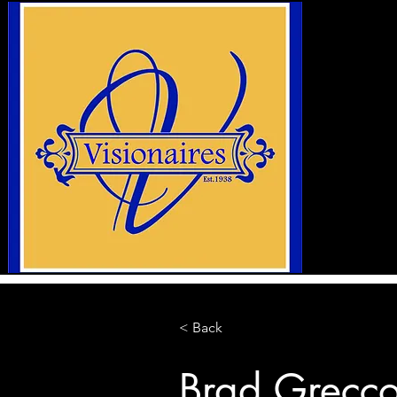
< Back
Brad Grecc